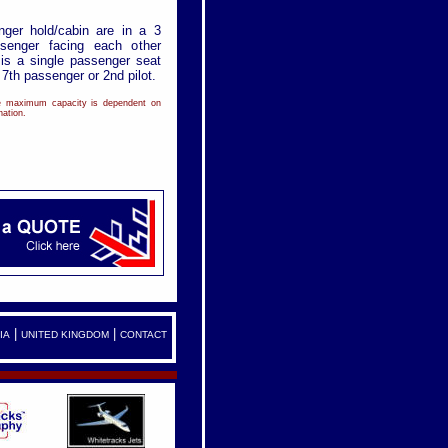
nger hold/cabin are in a 3
senger facing each other
 is a single passenger seat
e 7th passenger or 2nd pilot.
de maximum capacity is dependent on
ation.
|
|
IA
UNITED KINGDOM
CONTACT