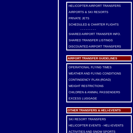
HELICOPTER AIRPORT TRANSFERS
AIRPORTS & SKI RESORTS
PRIVATE JETS
SCHEDULED & CHARTER FLIGHTS
- - - - - - - - -
SHARED AIRPORT TRANSFER INFO.
SHARED TRANSFER LISTINGS
DISCOUNTED AIRPORT TRANSFERS
AIRPORT TRANSFER GUIDELINES
OPERATIONAL FLYING TIMES
WEATHER AND FLYING CONDITIONS
CONTINGENCY PLAN (ROAD)
WEIGHT RESTRICTIONS
CHILDREN & ANIMAL PASSENGERS
EXCESS LUGGAGE
OTHER TRANSFERS & HELI-EVENTS
SKI RESORT TRANSFERS
HELICOPTER EVENTS - HELI-EVENTS
ACTIVITIES AND SNOW SPORTS