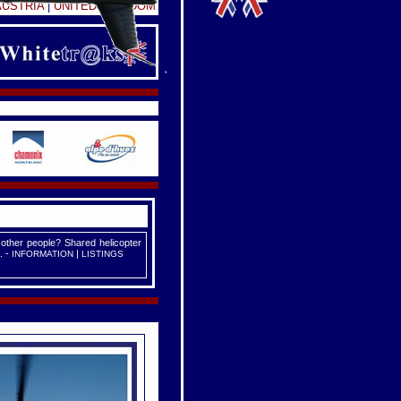
AUSTRIA
|
UNITED KINGDOM
 other people? Shared helicopter
. -
|
INFORMATION
LISTINGS