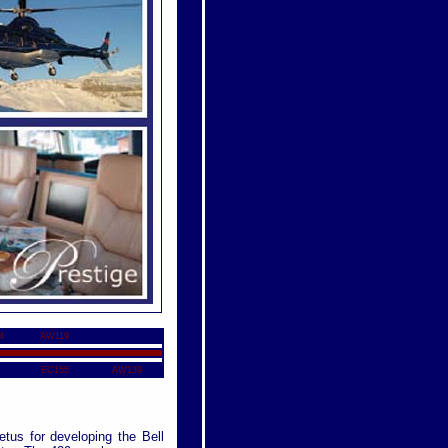
4
AW119
EC155
AW139
etus for developing the Bell