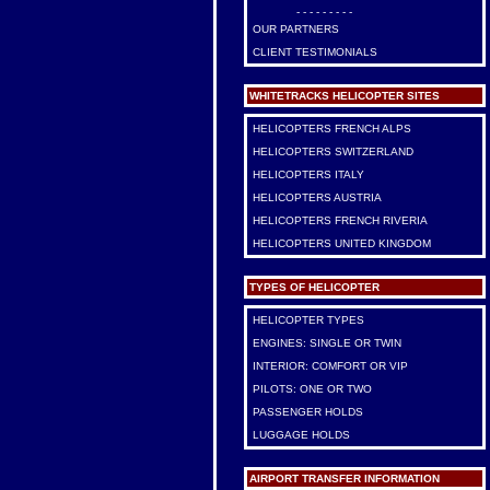
- - - - - - - - -
OUR PARTNERS
CLIENT TESTIMONIALS
WHITETRACKS HELICOPTER SITES
HELICOPTERS FRENCH ALPS
HELICOPTERS SWITZERLAND
HELICOPTERS ITALY
HELICOPTERS AUSTRIA
HELICOPTERS FRENCH RIVERIA
HELICOPTERS UNITED KINGDOM
TYPES OF HELICOPTER
HELICOPTER TYPES
ENGINES: SINGLE OR TWIN
INTERIOR: COMFORT OR VIP
PILOTS: ONE OR TWO
PASSENGER HOLDS
LUGGAGE HOLDS
AIRPORT TRANSFER INFORMATION