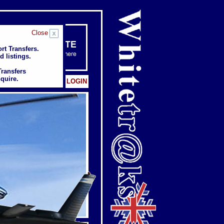
Close
rt Transfers.
rt Transfers.
d listings.
d listings.
Transfers
Transfers
quire.
quire.
Client: LOGIN