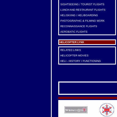
SIGHTSEEING / TOURIST FLIGHTS
LUNCH AND RESTAURANT FLIGHTS
HELISKIING / HELIBOARDING
PHOTOGRAPHIC & FILMING WORK
RECONNAISSANCE FLIGHTS
AEROBATIC FLIGHTS
HELICOPTER LYNX
RELATED LINKS
HELICOPTER MOVIES
HELI - HISTORY / FUNCTIONING