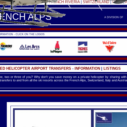
FRANCE -
FRENCH ALPS
|
FRENCH RIVERIA
|
SWITZERLAND
|
ITALY
|
RENCH ALPS
A DIVISION OF
RMATION - CLICK ON THE LOGOS
ED HELICOPTER AIRPORT TRANSFERS
-
INFORMATION
|
LISTINGS
e, two or three of you? Why don't you save money on a private helicopter by sharing with
 transfers to and from all the ski resorts across the French Alps, Switzerland, Italy and Austria