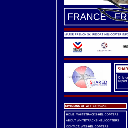
FRANCE - F
MAJOR FRENCH SKI RESORT HELICOPTER INFO
SHAR
Only on
airport
DIVISIONS OF WHITETRACKS
HOME: WHITETRACKS-HELICOPTERS
ABOUT WHITETRACKS HELICOPTERS
CONTACT: WTS-HELICOPTERS