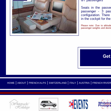
6/7 passengers
Seats in the passe
passenger - 3 pas
configuration. There
in the cockpit for th
Please note: Due to altitu
passenger weights and destin
|
|
|
|
|
|
HOME
ABOUT
FRENCH ALPS
SWITZERLAND
ITALY
AUSTRIA
FRENCH RIVER