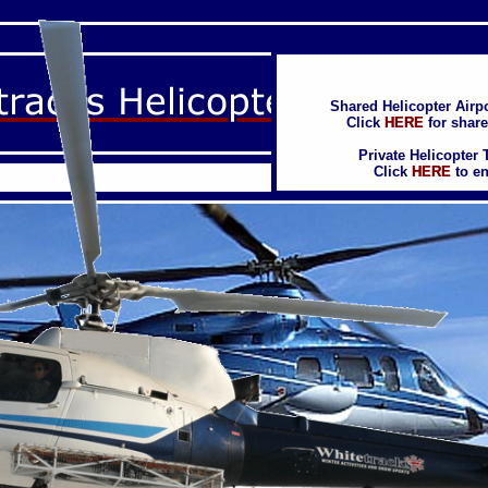
Shared Helicopter Airpo
Shared Helicopter Airpo
Click
Click
HERE
HERE
for share
for share
Private Helicopter 
Private Helicopter 
Click
Click
HERE
HERE
to en
to en