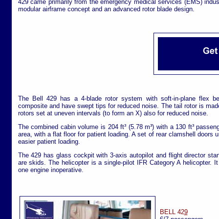
429 came primarily from the emergency medical services (EMS) indu
modular airframe concept and an advanced rotor blade design.
The Bell 429 has a 4-blade rotor system with soft-in-plane flex b
composite and have swept tips for reduced noise. The tail rotor is mad
rotors set at uneven intervals (to form an X) also for reduced noise.
The combined cabin volume is 204 ft³ (5.78 m³) with a 130 ft³ passen
area, with a flat floor for patient loading. A set of rear clamshell doors 
easier patient loading.
The 429 has glass cockpit with 3-axis autopilot and flight director st
are skids. The helicopter is a single-pilot IFR Category A helicopter. I
one engine inoperative.
BELL 42
9