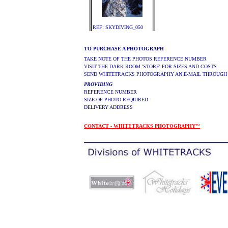
REF: SKYDIVING_050
TO PURCHASE A PHOTOGRAPH
TAKE NOTE OF THE PHOTOS REFERENCE NUMBER
VISIT THE DARK ROOM 'STORE' FOR SIZES AND COSTS
SEND WHITETRACKS PHOTOGRAPHY AN E-MAIL THROUGH
PROVIDING
REFERENCE NUMBER
SIZE OF PHOTO REQUIRED
DELIVERY ADDRESS
CONTACT - WHITETRACKS PHOTOGRAPHY
™
.
.