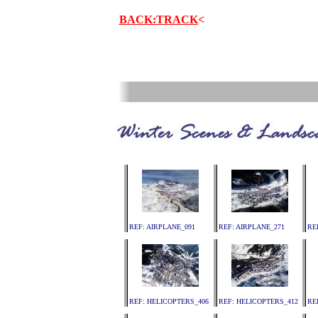
BACK:TRACK
<
.
REF: AIRPLANE_091
REF: AIRPLANE_271
RE
REF: HELICOPTERS_406
REF: HELICOPTERS_412
RE