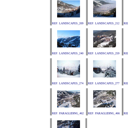
REF: LANDSCAPES_209
REF: LANDSCAPES_212
RE
REF: LANDSCAPES_240
REF: LANDSCAPES_259
RE
REF: LANDSCAPES_274
REF: LANDSCAPES_277
RE
REF: PARAGLIDING_462
REF: PARAGLIDING_466
RE